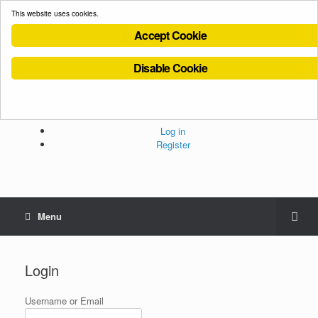
This website uses cookies.
Accept Cookie
Disable Cookie
Cookies Policy
Privacy Policy
Terms and Conditions
Administration
Log in
Register
Menu
Login
Username or Email