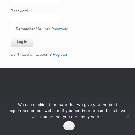
Password
Remember Me
Lost Password
Don't have an account?
Register
We use cookies to ensure that we give you the best
experience on our website. If you continue to use this site we
will assume that you are happy with it.
Ok