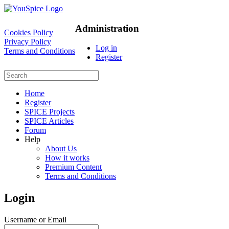
Administration
Cookies Policy
Privacy Policy
Log in
Terms and Conditions
Register
Home
Register
SPICE Projects
SPICE Articles
Forum
Help
About Us
How it works
Premium Content
Terms and Conditions
Login
Username or Email