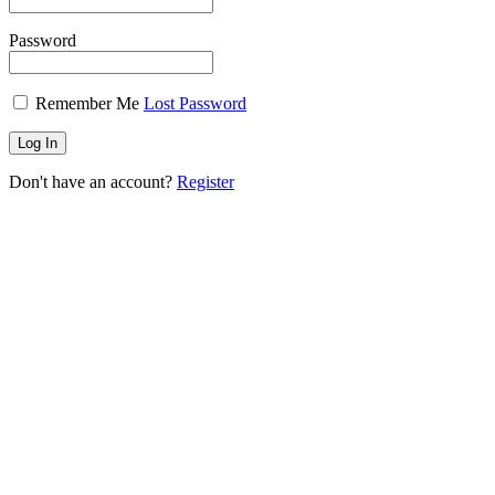
Password
Remember Me
Lost Password
Don't have an account?
Register