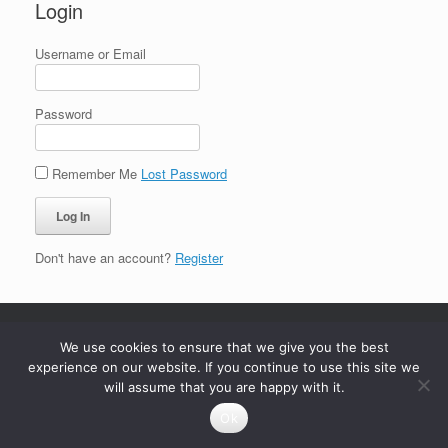
Login
Username or Email
Password
Remember Me
Lost Password
Don't have an account?
Register
We use cookies to ensure that we give you the best
experience on our website. If you continue to use this site we
will assume that you are happy with it.
Ok