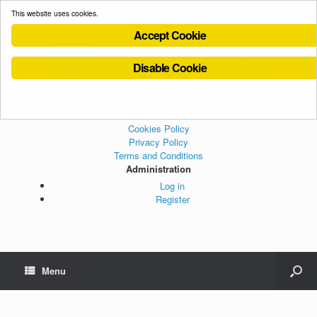
This website uses cookies.
Accept Cookie
Disable Cookie
Cookies Policy
Privacy Policy
Terms and Conditions
Administration
Log in
Register
Menu