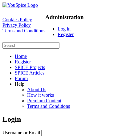
Administration
Cookies Policy
Privacy Policy
Log in
Terms and Conditions
Register
Home
Register
SPICE Projects
SPICE Articles
Forum
Help
About Us
How it works
Premium Content
Terms and Conditions
Login
Username or Email