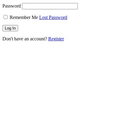
Password
Remember Me
Lost Password
Don't have an account?
Register