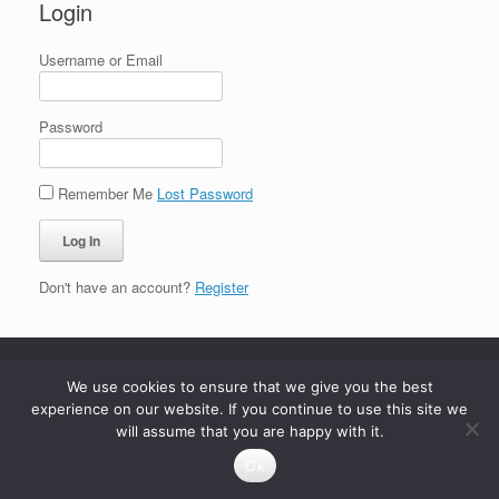
Login
Username or Email
Password
Remember Me
Lost Password
Don't have an account?
Register
We use cookies to ensure that we give you the best
experience on our website. If you continue to use this site we
will assume that you are happy with it.
Ok