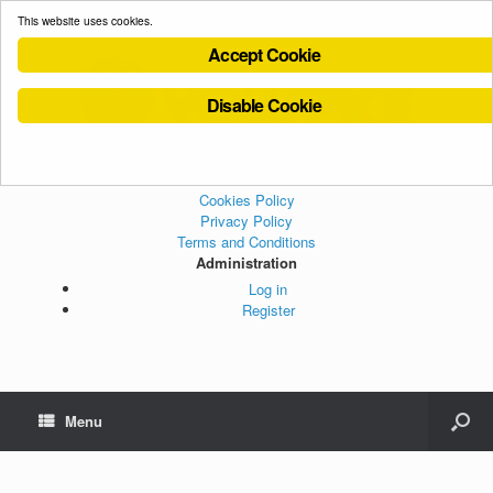
This website uses cookies.
Accept Cookie
Disable Cookie
Cookies Policy
Privacy Policy
Terms and Conditions
Administration
Log in
Register
Menu