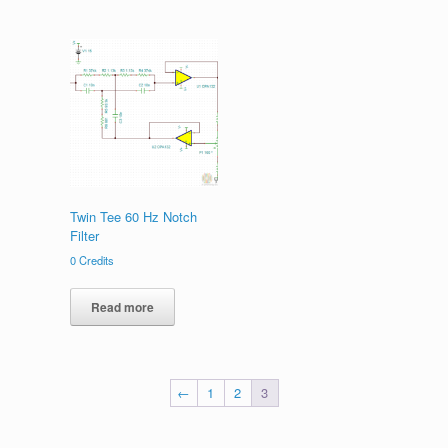
Twin Tee 60 Hz Notch
Filter
0
Credits
Read more
←
1
2
3