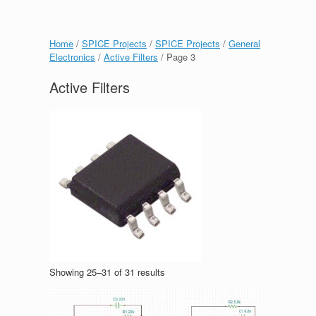
Home
/
SPICE Projects
/
SPICE Projects
/
General
Electronics
/
Active Filters
/ Page 3
Active Filters
Showing 25–31 of 31 results