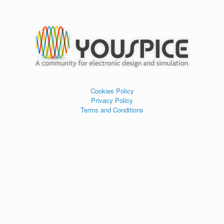
Cookies Policy
Privacy Policy
Terms and Conditions