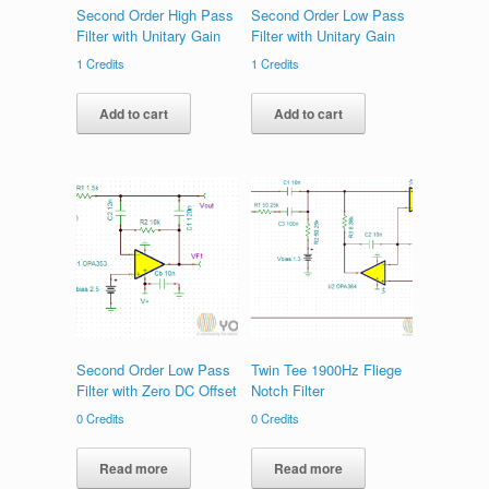
Second Order High Pass
Second Order Low Pass
Filter with Unitary Gain
Filter with Unitary Gain
1
Credits
1
Credits
Add to cart
Add to cart
Second Order Low Pass
Twin Tee 1900Hz Fliege
Filter with Zero DC Offset
Notch Filter
0
Credits
0
Credits
Read more
Read more