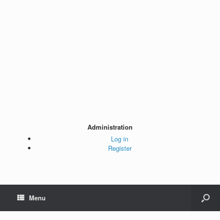
Administration
Log in
Register
Menu