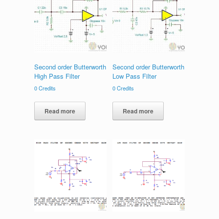
Second order Butterworth
Second order Butterworth
High Pass Filter
Low Pass Filter
0
Credits
0
Credits
Read more
Read more