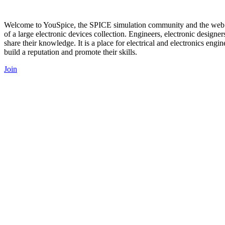
Welcome to YouSpice, the SPICE simulation community and the web’s 
of a large electronic devices collection. Engineers, electronic designe
share their knowledge. It is a place for electrical and electronics engi
build a reputation and promote their skills.
Join