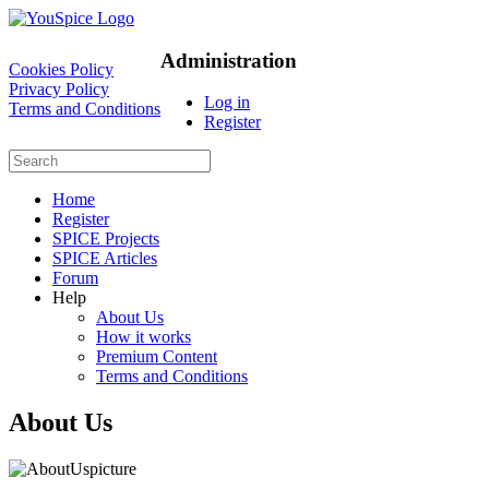
Administration
Cookies Policy
Privacy Policy
Log in
Terms and Conditions
Register
Home
Register
SPICE Projects
SPICE Articles
Forum
Help
About Us
How it works
Premium Content
Terms and Conditions
About Us