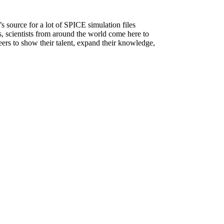
source for a lot of SPICE simulation files
rs, scientists from around the world come here to
neers to show their talent, expand their knowledge,