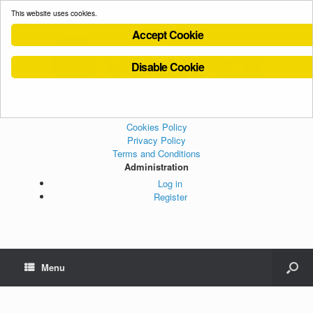
This website uses cookies.
Accept Cookie
Disable Cookie
Cookies Policy
Privacy Policy
Terms and Conditions
Administration
Log in
Register
Menu