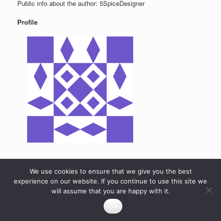
Public info about the author: 5SpiceDesigner
Profile
We use cookies to ensure that we give you the best
experience on our website. If you continue to use this site we
will assume that you are happy with it.
Ok