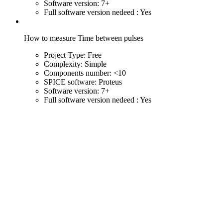
Software version:
7+
Full software version nedeed :
Yes
How to measure Time between pulses
Project Type:
Free
Complexity:
Simple
Components number:
<10
SPICE software:
Proteus
Software version:
7+
Full software version nedeed :
Yes