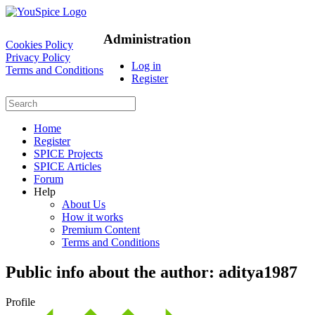
Administration
Cookies Policy
Privacy Policy
Log in
Terms and Conditions
Register
Home
Register
SPICE Projects
SPICE Articles
Forum
Help
About Us
How it works
Premium Content
Terms and Conditions
Public info about the author: aditya1987
Profile