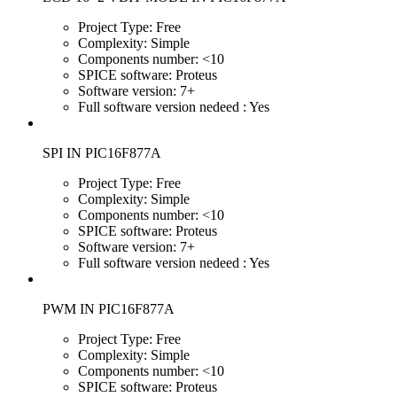
Project Type:
Free
Complexity:
Simple
Components number:
<10
SPICE software:
Proteus
Software version:
7+
Full software version nedeed :
Yes
SPI IN PIC16F877A
Project Type:
Free
Complexity:
Simple
Components number:
<10
SPICE software:
Proteus
Software version:
7+
Full software version nedeed :
Yes
PWM IN PIC16F877A
Project Type:
Free
Complexity:
Simple
Components number:
<10
SPICE software:
Proteus