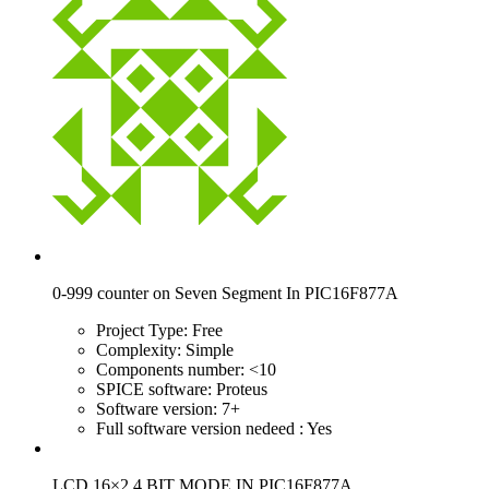
0-999 counter on Seven Segment In PIC16F877A
Project Type:
Free
Complexity:
Simple
Components number:
<10
SPICE software:
Proteus
Software version:
7+
Full software version nedeed :
Yes
LCD 16×2 4 BIT MODE IN PIC16F877A