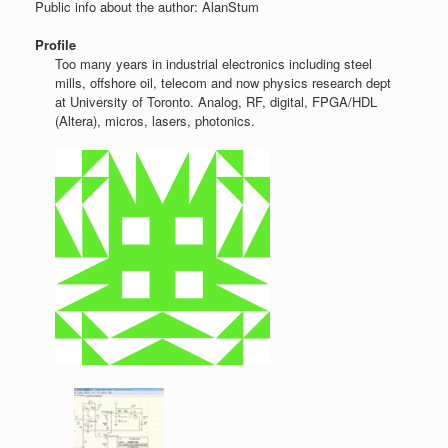
Public info about the author: AlanStum
Profile
Too many years in industrial electronics including steel
mills, offshore oil, telecom and now physics research dept
at University of Toronto. Analog, RF, digital, FPGA/HDL
(Altera), micros, lasers, photonics.