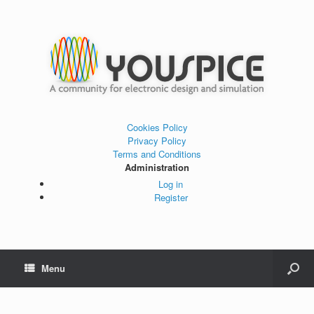
Cookies Policy
Privacy Policy
Terms and Conditions
Administration
Log in
Register
Menu