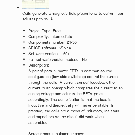
Coils generate a magnetic field proportional to current, can
adjust up to 125A.
Project Type:
Free
Complexity:
Intermediate
Components number:
21-30
SPICE software:
5Spice
Software version:
1.60+
Full software version nedeed :
No
Description:
A pair of parallel power FETs in common source
configuration (low side switching) control the current
through the coils. A current sensor feedsback the
current to an opamp which compares the current to an
analog voltage and adjusts the FETs' gates
accordingly. The complication is that the load is
inductive and theoretically will never be stable. In
practice, the coils are a mess of inductors, resistors
and capacitors so the circuit did work when
assembled.
Screenshots simulation images: