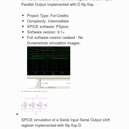
Parallel Output implemented with D flip flop.
Project Type:
For-Credits
Complexity:
Intermediate
SPICE software:
PSpice
Software version:
9.1+
Full software version nedeed :
No
Screenshots simulation images:
SPICE simulation of a Serial Input Serial Output shift
register implemented with flip flop D.