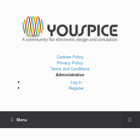
Cookies Policy
Privacy Policy
Terms and Conditions
Administration
Log in
Register
Menu