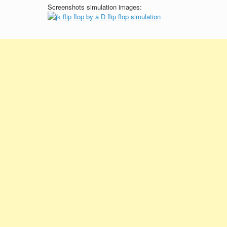
Screenshots simulation images: