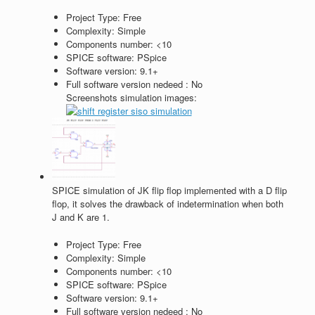
Project Type:
Free
Complexity:
Simple
Components number:
<10
SPICE software:
PSpice
Software version:
9.1+
Full software version nedeed :
No
Screenshots simulation images:
SPICE simulation of JK flip flop implemented with a D flip
flop, it solves the drawback of indetermination when both
J and K are 1.
Project Type:
Free
Complexity:
Simple
Components number:
<10
SPICE software:
PSpice
Software version:
9.1+
Full software version nedeed :
No