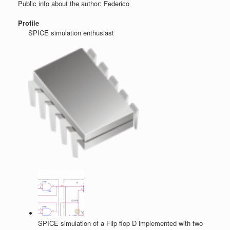
Public info about the author: Federico
Profile
SPICE simulation enthusiast
SPICE simulation of a Flip flop D implemented with two