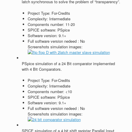
latch synchronous to solve the problem of “transparency”.
Project Type:
For-Credits
Complexity:
Intermediate
Components number:
11-20
SPICE software:
PSpice
Software version:
9.1+
Full software version nedeed :
No
Screenshots simulation images:
PSpice simulation of a 24 Bit comparator implemented
with 4 Bit Comparators.
Project Type:
For-Credits
Complexity:
Intermediate
Components number:
<10
SPICE software:
PSpice
Software version:
9.1+
Full software version nedeed :
No
Screenshots simulation images:
SPICE simulation of a 4 bit shift register Parallel Input