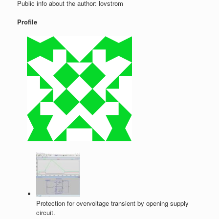
Public info about the author: lovstrom
Profile
Protection for overvoltage transient by opening supply
circuit.