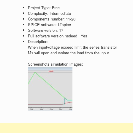
Project Type:
Free
Complexity:
Intermediate
Components number:
11-20
SPICE software:
LTspice
Software version:
17
Full software version nedeed :
Yes
Description:
When inputvoltage exceed limit the series transistor
M1 will open and isolate the load from the input.
Screenshots simulation images: