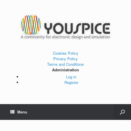
Cookies Policy
Privacy Policy
Terms and Conditions
Administration
Log in
Register
Menu