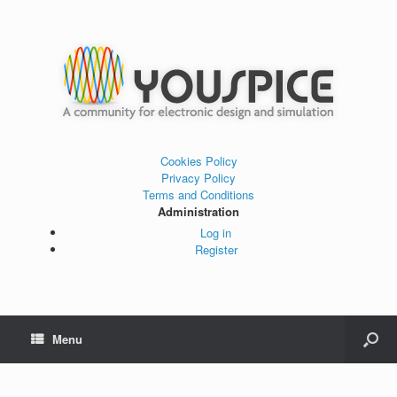
Cookies Policy
Privacy Policy
Terms and Conditions
Administration
Log in
Register
Menu