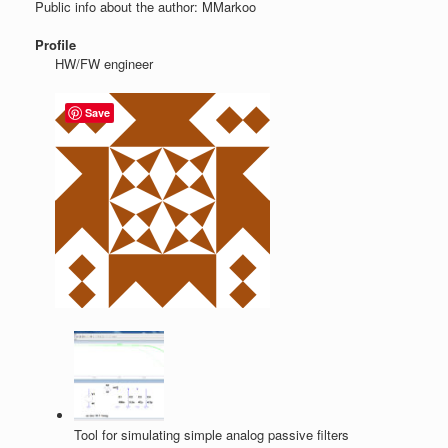
Public info about the author: MMarkoo
Profile
HW/FW engineer
Save
Tool for simulating simple analog passive filters