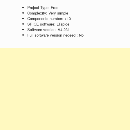
Project Type:
Free
Complexity:
Very simple
Components number:
<10
SPICE software:
LTspice
Software version:
V4.23I
Full software version nedeed :
No