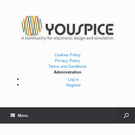
Cookies Policy
Privacy Policy
Terms and Conditions
Administration
Log in
Register
Menu