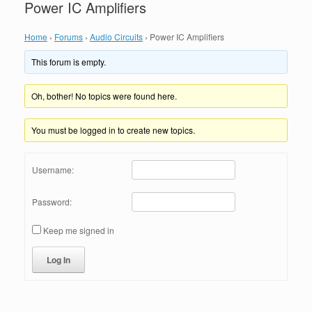
Power IC Amplifiers
Home
›
Forums
›
Audio Circuits
›
Power IC Amplifiers
This forum is empty.
Oh, bother! No topics were found here.
You must be logged in to create new topics.
Username:
Password:
Keep me signed in
Log In