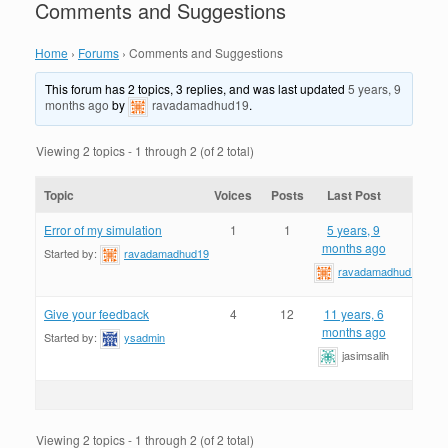
Comments and Suggestions
Home
›
Forums
›
Comments and Suggestions
This forum has 2 topics, 3 replies, and was last updated
5 years, 9
months ago
by
ravadamadhud19
.
Viewing 2 topics - 1 through 2 (of 2 total)
Topic
Voices
Posts
Last Post
Error of my simulation
1
1
5 years, 9
months ago
Started by:
ravadamadhud19
ravadamadhud19
Give your feedback
4
12
11 years, 6
months ago
Started by:
ysadmin
jasimsalih
Viewing 2 topics - 1 through 2 (of 2 total)