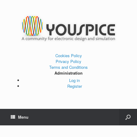
Cookies Policy
Privacy Policy
Terms and Conditions
Administration
Log in
Register
Menu