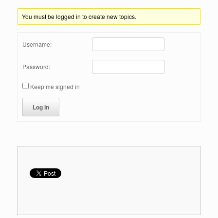
You must be logged in to create new topics.
Username:
Password:
Keep me signed in
Log In