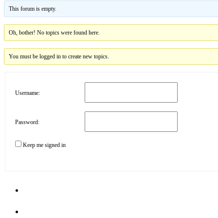
This forum is empty.
Oh, bother! No topics were found here.
You must be logged in to create new topics.
Username:
Password:
Keep me signed in