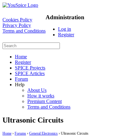
Administration
Cookies Policy
Privacy Policy
Log in
Terms and Conditions
Register
Home
Register
SPICE Projects
SPICE Articles
Forum
Help
About Us
How it works
Premium Content
Terms and Conditions
Ultrasonic Circuits
Home
›
Forums
›
General Electronics
›
Ultrasonic Circuits