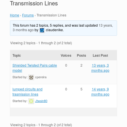
Transmission Lines
Home
›
Forums
›
Transmission Lines
This forum has 2 topics, 5 replies, and was last updated
13 years,
3 months ago
by
claudenike
.
Viewing 2 topics - 1 through 2 (of 2 total)
Topic
Voices
Posts
Last Post
Shielded Twisted Pairs cable
0
2
13 years, 3
model
months ago
Started by:
cpereira
lumped circuits and
0
5
14 years, 9
trasmission lines
months ago
Started by:
Jtwain80
Viewing 2 topics - 1 through 2 (of 2 total)