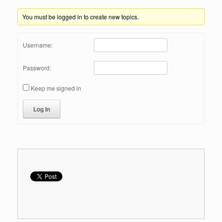
You must be logged in to create new topics.
Username:
Password:
Keep me signed in
Log In