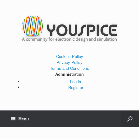
Cookies Policy
Privacy Policy
Terms and Conditions
Administration
Log in
Register
Menu