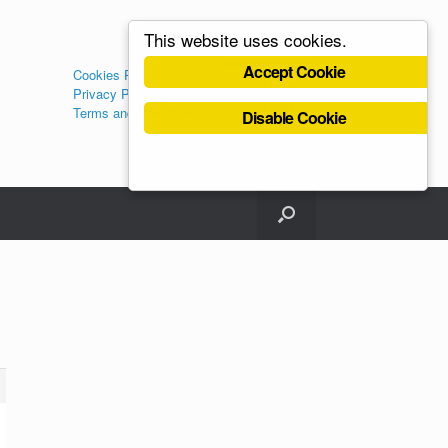
This website uses cookies.
Administration
Accept Cookie
Cookies Policy
Log in
Privacy Policy
Register
Terms and Conditions
Disable Cookie