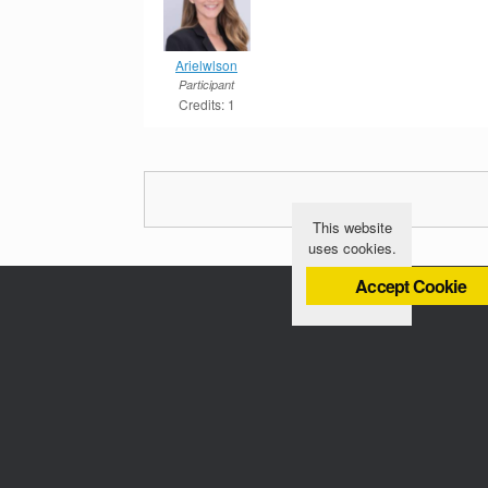
Arielwlson
Participant
Credits: 1
This website
uses cookies.
Accept Cookie