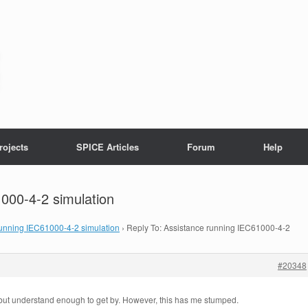
rojects
SPICE Articles
Forum
Help
000-4-2 simulation
running IEC61000-4-2 simulation
›
Reply To: Assistance running IEC61000-4-2
#20348
but understand enough to get by. However, this has me stumped.