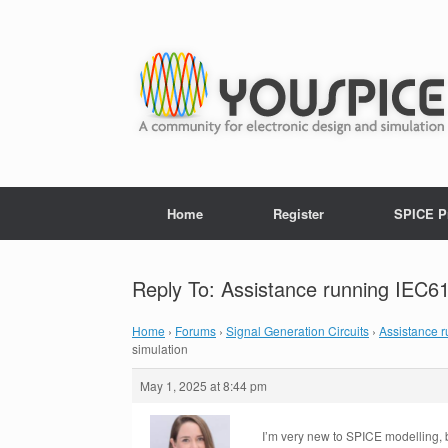
Home
Register
SPICE P
Reply To: Assistance running IEC61
Home
›
Forums
›
Signal Generation Circuits
›
Assistance 
simulation
May 1, 2025 at 8:44 pm
I’m very new to SPICE modelling, 