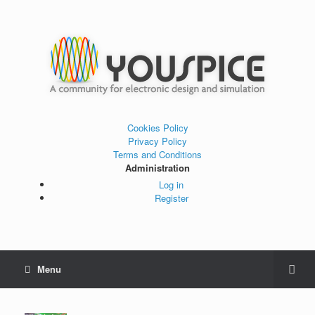
Cookies Policy
Privacy Policy
Terms and Conditions
Administration
Log in
Register
Menu