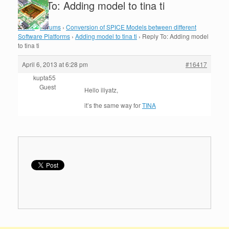
Reply To: Adding model to tina ti
Home
›
Forums
›
Conversion of SPICE Models between different
Software Platforms
›
Adding model to tina ti
›
Reply To: Adding model
to tina ti
April 6, 2013 at 6:28 pm
#16417
kupta55
Guest
Hello iliyatz,
it’s the same way for
TINA