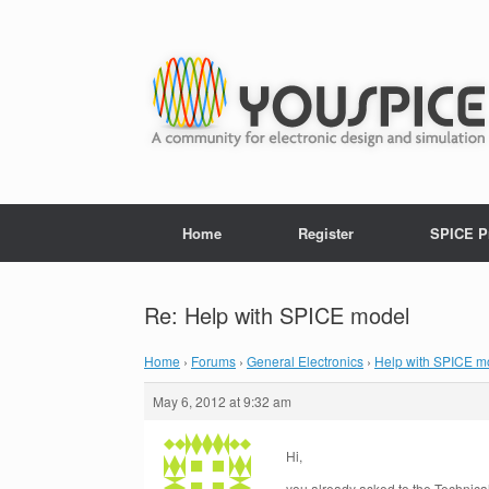
Home
Register
SPICE P
Re: Help with SPICE model
Home
›
Forums
›
General Electronics
›
Help with SPICE m
May 6, 2012 at 9:32 am
Hi,
you already asked to the Technica