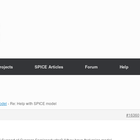
rojects
SPICE Articles
Forum
Help
odel
›
Re: Help with SPICE model
#16360
l Support of Cypress Semiconductor? if they have that spice model