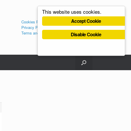
This website uses cookies.
Administration
Accept Cookie
Cookies Policy
Log in
Privacy Policy
Register
Terms and Conditions
Disable Cookie