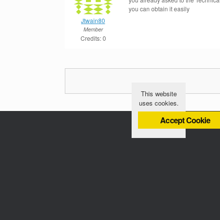
you can obtain it easily
Jtwain80
Member
Credits: 0
This website
uses cookies.
Accept Cookie