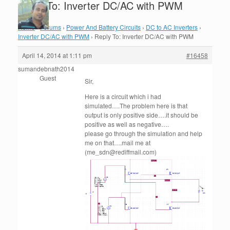
Reply To: Inverter DC/AC with PWM
Home
›
Forums
›
Power And Battery Circuits
›
DC to AC Inverters
›
Inverter DC/AC with PWM
›
Reply To: Inverter DC/AC with PWM
April 14, 2014 at 1:11 pm
#16458
sumandebnath2014
Guest
Sir,
Here is a circuit which i had
simulated….The problem here is that
output is only positive side….it should be
positive as well as negative….
please go through the simulation and help
me on that….mail me at
(me_sdn@rediffmail.com)