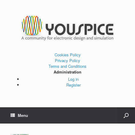
Cookies Policy
Privacy Policy
Terms and Conditions
Administration
Log in
Register
Menu