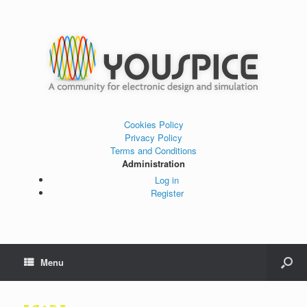
Cookies Policy
Privacy Policy
Terms and Conditions
Administration
Log in
Register
Menu