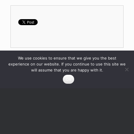
We use cookies to ensure that we give you the best
experience on our website. If you continue to use this site we
will assume that you are happy with it.
Ok