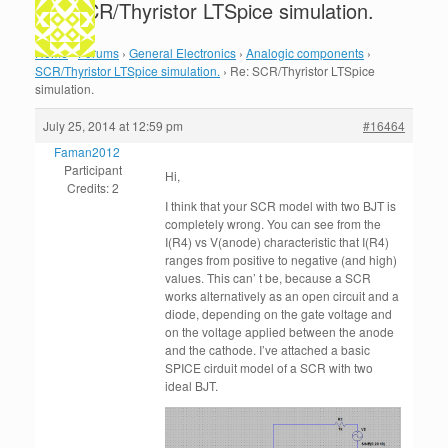
Re: SCR/Thyristor LTSpice simulation.
Home
›
Forums
›
General Electronics
›
Analogic components
›
SCR/Thyristor LTSpice simulation.
›
Re: SCR/Thyristor LTSpice
simulation.
July 25, 2014 at 12:59 pm
#16464
Faman2012
Participant
Hi,
Credits: 2
I think that your SCR model with two BJT is
completely wrong. You can see from the
I(R4) vs V(anode) characteristic that I(R4)
ranges from positive to negative (and high)
values. This can’ t be, because a SCR
works alternatively as an open circuit and a
diode, depending on the gate voltage and
on the voltage applied between the anode
and the cathode. I’ve attached a basic
SPICE cirduit model of a SCR with two
ideal BJT.