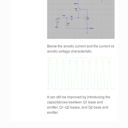
Below the anodic current and the current vs
anodic voltage characteristic.
It can still be improved by introducing the
capacitances beetwen Q1 base and
emitter, Q1-Q2 bases, and Q2 base and
emitter.