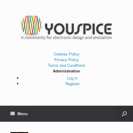
Cookies Policy
Privacy Policy
Terms and Conditions
Administration
Log in
Register
Menu