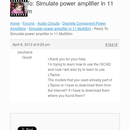
Reply To: Simulate power amplifier in 11
MultiSim
Home
›
Forums
›
Audio Circuits
›
Discrete Component Power
Amplifiers
›
Simulate power amplifier in 11 MultiSim
›
Reply To:
Simulate power amplifier in 11 MultiSim
April 8, 2013 at 9:29 pm
#16419
paulopca
Guest
I thank you
for your help
.
I’m trying to
learn how to
use the
OrCAD
and now
I will
also
try to
learn to use
LTspice
.
The models
that you used
already part of
LTspice
or
I have to
download them from
the
Internet?
If I have
to download them
where
you found them
?