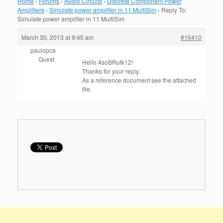
Home
›
Forums
›
Audio Circuits
›
Discrete Component Power
Amplifiers
›
Simulate power amplifier in 11 MultiSim
›
Reply To:
Simulate power amplifier in 11 MultiSim
March 30, 2013 at 9:45 am
#16410
paulopca
Guest
H
ello
4soBRutk12
!
Thanks
for your reply
.
As
a
reference document
see the
attached
file
.