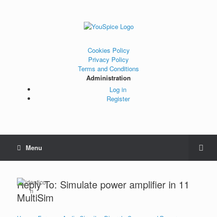
Cookies Policy
Privacy Policy
Terms and Conditions
Administration
Log in
Register
Menu
Reply To: Simulate power amplifier in 11
MultiSim