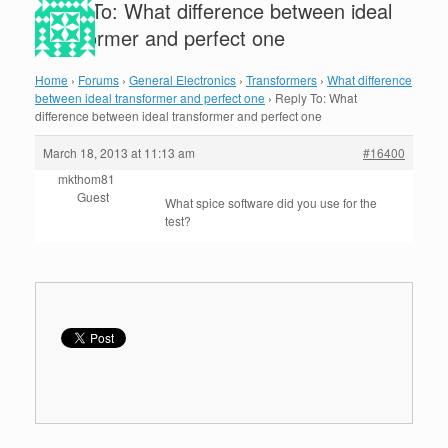
Reply To: What difference between ideal
transformer and perfect one
Home
›
Forums
›
General Electronics
›
Transformers
›
What difference
between ideal transformer and perfect one
›
Reply To: What
difference between ideal transformer and perfect one
March 18, 2013 at 11:13 am
#16400
mkthom81
Guest
What spice software did you use for the
test?