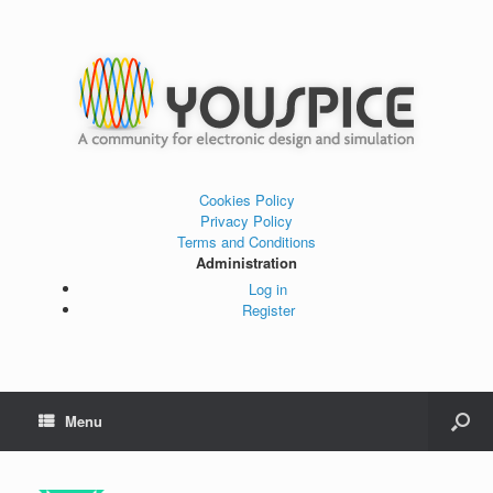
Cookies Policy
Privacy Policy
Terms and Conditions
Administration
Log in
Register
Menu