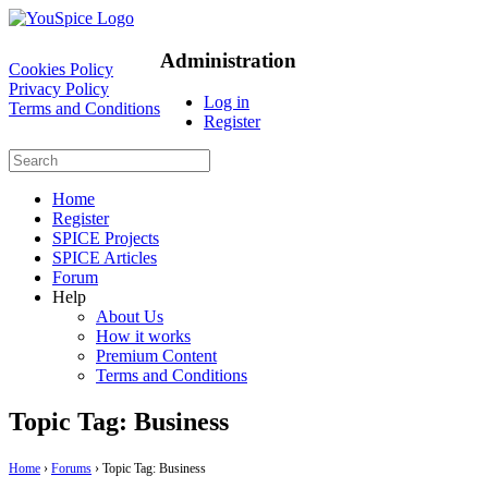
Administration
Cookies Policy
Privacy Policy
Log in
Terms and Conditions
Register
Home
Register
SPICE Projects
SPICE Articles
Forum
Help
About Us
How it works
Premium Content
Terms and Conditions
Topic Tag: Business
Home
›
Forums
›
Topic Tag: Business