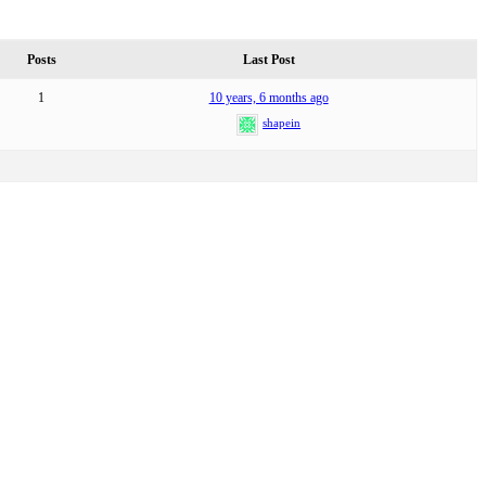
Posts
Last Post
1
10 years, 6 months ago
shapein