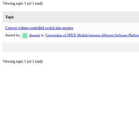
Viewing topic 1 (of 1 total)
Topic
Convert voltage controlled switch into ngspice
Started by:
shapein
in:
Conversion of SPICE Models between different Software Platfo
Viewing topic 1 (of 1 total)