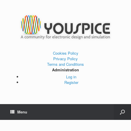
Cookies Policy
Privacy Policy
Terms and Conditions
Administration
Log in
Register
Menu