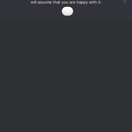
will assume that you are happy with it.
Ok