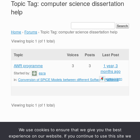
Topic Tag: computer science dissertation
help
Home
›
Forums
›
Topic Tag: computer science dissertation help
Viewing topic 1 (of 1 total)
Topic
Voices
Posts
Last Post
AWR programme
3
3
1 year, 3
months ago
Started by:
esra
proscreen
in:
Conversion of SPICE Models between different Software Platforms
Viewing topic 1 (of 1 total)
We use cookies to ensure that we give you the best
experience on our website. If you continue to use this site we