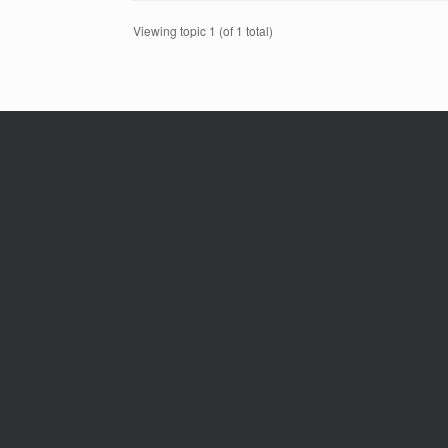
Viewing topic 1 (of 1 total)