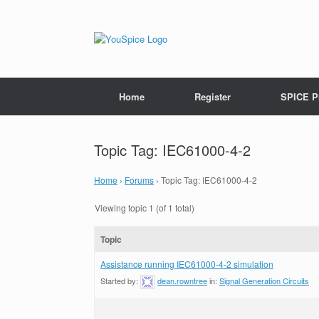
Home
Register
SPICE P
Topic Tag: IEC61000-4-2
Home
›
Forums
›
Topic Tag: IEC61000-4-2
Viewing topic 1 (of 1 total)
Topic
Assistance running IEC61000-4-2 simulation
Started by:
dean.rowntree
in:
Signal Generation Circuits