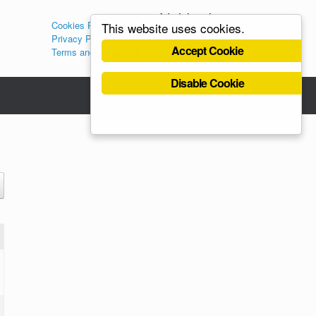
Administration
Cookies Policy
This website uses cookies.
Log in
Privacy Policy
Register
Accept Cookie
Terms and Conditions
Disable Cookie