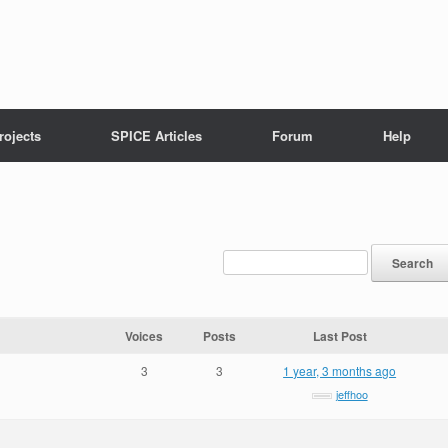
rojects
SPICE Articles
Forum
Help
Voices
Posts
Last Post
3
3
1 year, 3 months ago
jeffhoo