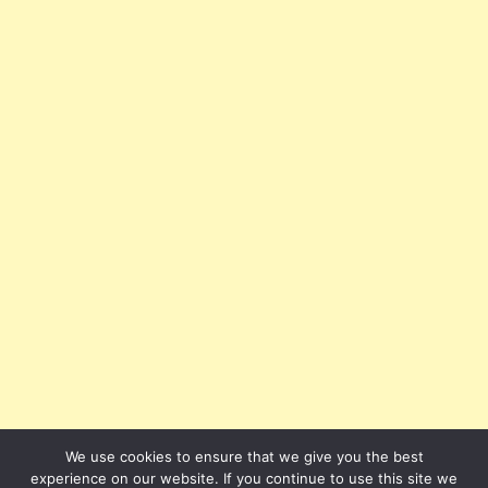
We use cookies to ensure that we give you the best
experience on our website. If you continue to use this site we