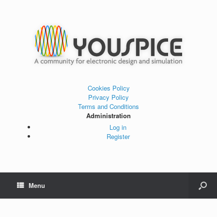
Cookies Policy
Privacy Policy
Terms and Conditions
Administration
Log in
Register
Menu