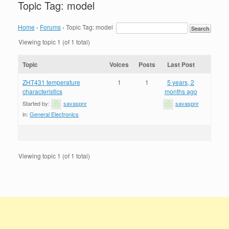
Topic Tag: model
Home
›
Forums
›
Topic Tag: model
Viewing topic 1 (of 1 total)
Topic
Voices
Posts
Last Post
ZHT431 temperature
1
1
5 years, 2
characteristics
months ago
Started by:
savaspnr
savaspnr
in:
General Electronics
Viewing topic 1 (of 1 total)