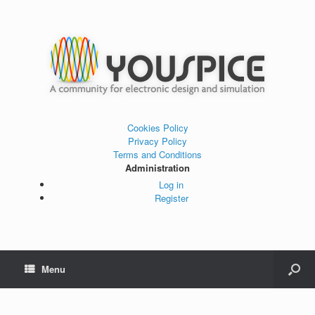
Cookies Policy
Privacy Policy
Terms and Conditions
Administration
Log in
Register
Menu