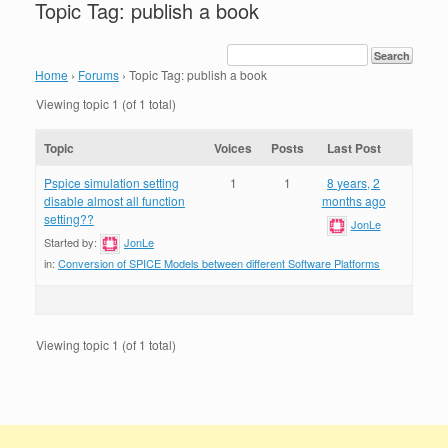
Topic Tag: publish a book
Home
›
Forums
›
Topic Tag: publish a book
Viewing topic 1 (of 1 total)
Topic
Voices
Posts
Last Post
Pspice simulation setting
1
1
8 years, 2
disable almost all function
months ago
setting??
JonLe
Started by:
JonLe
in:
Conversion of SPICE Models between different Software Platforms
Viewing topic 1 (of 1 total)