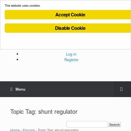
This website uses cookies.
Accept Cookie
Disable Cookie
Cookies Policy
Privacy Policy
Terms and Conditions
Administration
Log in
Register
Menu
Topic Tag: shunt regulator
Home
›
Forums
›
Topic Tag: shunt regulator