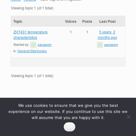
Viewing topic 1 (of 1 total)
Topic
Voices
Posts
Last Post
ZHT431 temperature
1
1
5 years, 2
characteristics
months ago
Started by:
savaspnr
savaspnr
in:
General Electronics
Viewing topic 1 (of 1 total)
We use cookies to ensure that we give you the best
experience on our website. If you continue to use this site we
will assume that you are happy with it.
Ok