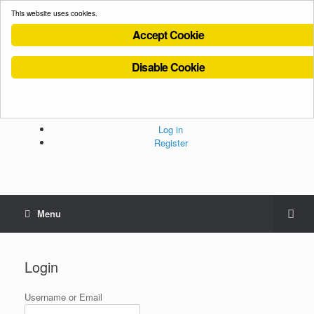
This website uses cookies.
Accept Cookie
Disable Cookie
Cookies Policy
Privacy Policy
Terms and Conditions
Administration
Log in
Register
Menu
Login
Username or Email