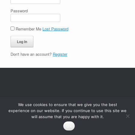
Password
Remember Me
Lost Password
Don't have an account?
Register
We use cookies to ensure that we give you the best
experience on our website. If you continue to use this site we
will assume that you are happy with it.
Ok