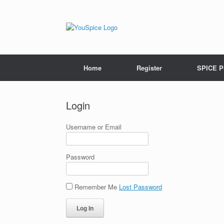
Home
Register
SPICE P
Login
Username or Email
Password
Remember Me
Lost Password