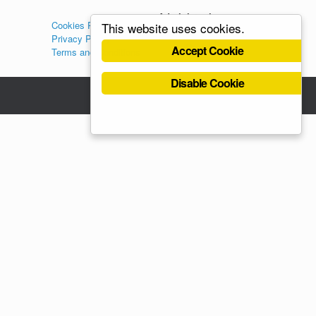
Administration
Cookies Policy
This website uses cookies.
Log in
Privacy Policy
Register
Accept Cookie
Terms and Conditions
Disable Cookie