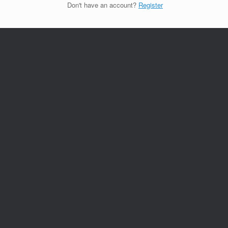
Don't have an account?
Register