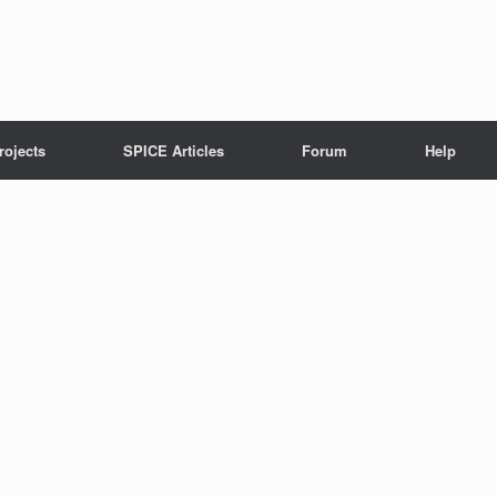
rojects
SPICE Articles
Forum
Help