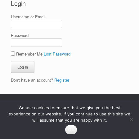
Login
Username or Email
Password
Remember Me
Lost Password
Don't have an account?
Register
We use cookies to ensure that we give you the best
experience on our website. If you continue to use this site we
will assume that you are happy with it.
Ok