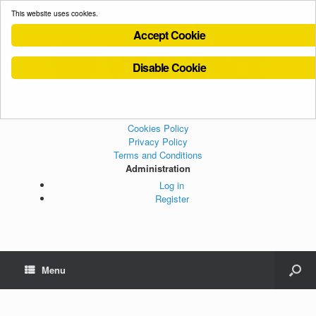
This website uses cookies.
Accept Cookie
Disable Cookie
Cookies Policy
Privacy Policy
Terms and Conditions
Administration
Log in
Register
Menu