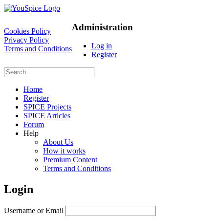
Administration
Cookies Policy
Privacy Policy
Log in
Terms and Conditions
Register
Home
Register
SPICE Projects
SPICE Articles
Forum
Help
About Us
How it works
Premium Content
Terms and Conditions
Login
Username or Email