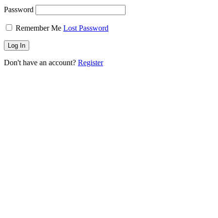
Password
Remember Me
Lost Password
Don't have an account?
Register