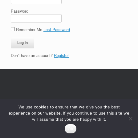
Password
Remember Me
Lost Password
Don't have an account?
Register
We use cookies to ensure that we give you the best
experience on our website. If you continue to use this site we
will assume that you are happy with it.
Ok