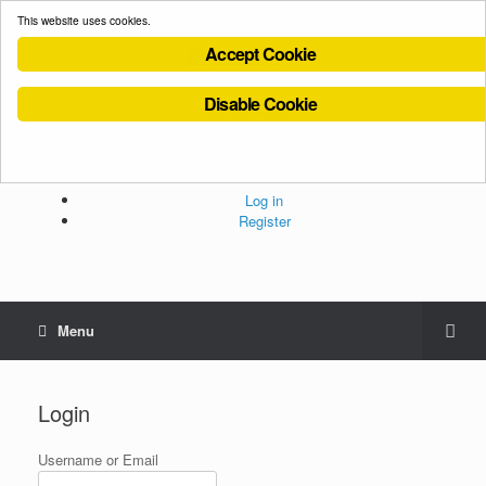
This website uses cookies.
Accept Cookie
Disable Cookie
Cookies Policy
Privacy Policy
Terms and Conditions
Administration
Log in
Register
Menu
Login
Username or Email