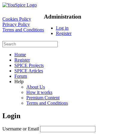
Administration
Cookies Policy
Privacy Policy
Log in
Terms and Conditions
Register
Home
Register
SPICE Projects
SPICE Articles
Forum
Help
About Us
How it works
Premium Content
Terms and Conditions
Login
Username or Email