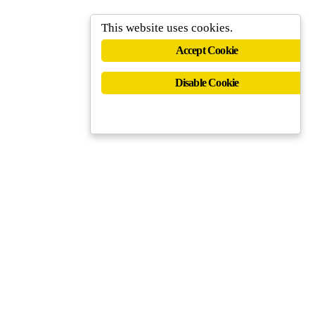
This website uses cookies.
Accept Cookie
Disable Cookie