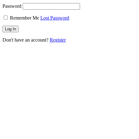
Password
Remember Me
Lost Password
Don't have an account?
Register