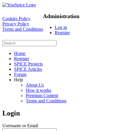
Administration
Cookies Policy
Privacy Policy
Log in
Terms and Conditions
Register
Home
Register
SPICE Projects
SPICE Articles
Forum
Help
About Us
How it works
Premium Content
Terms and Conditions
Login
Username or Email