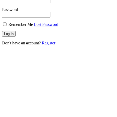
Password
Remember Me
Lost Password
Don't have an account?
Register