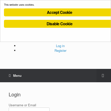
This website uses cookies.
Accept Cookie
Disable Cookie
Cookies Policy
Privacy Policy
Terms and Conditions
Administration
Log in
Register
Menu
Login
Username or Email