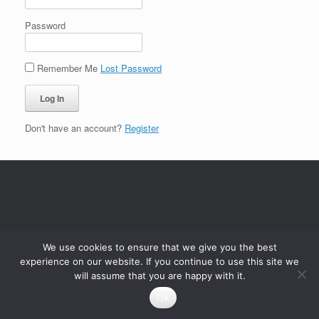
Password
Remember Me
Lost Password
Don't have an account?
Register
We use cookies to ensure that we give you the best
experience on our website. If you continue to use this site we
will assume that you are happy with it.
Ok