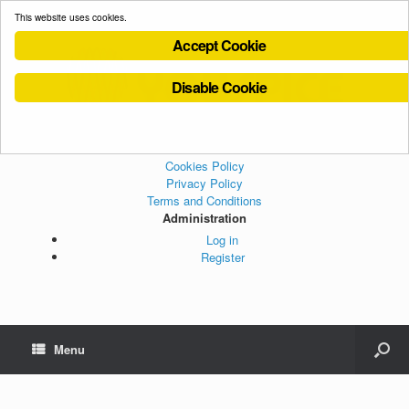
This website uses cookies.
Accept Cookie
Disable Cookie
Cookies Policy
Privacy Policy
Terms and Conditions
Administration
Log in
Register
Menu