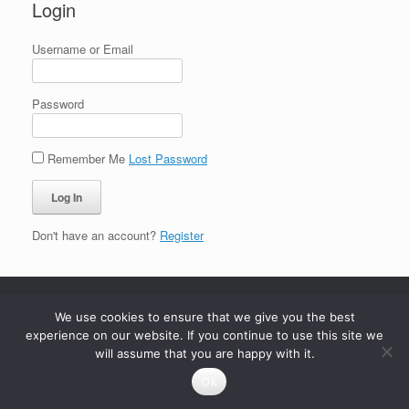
Login
Username or Email
Password
Remember Me
Lost Password
Don't have an account?
Register
We use cookies to ensure that we give you the best
experience on our website. If you continue to use this site we
will assume that you are happy with it.
Ok