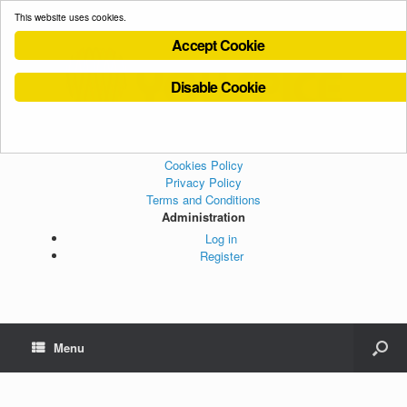
This website uses cookies.
Accept Cookie
Disable Cookie
Cookies Policy
Privacy Policy
Terms and Conditions
Administration
Log in
Register
Menu