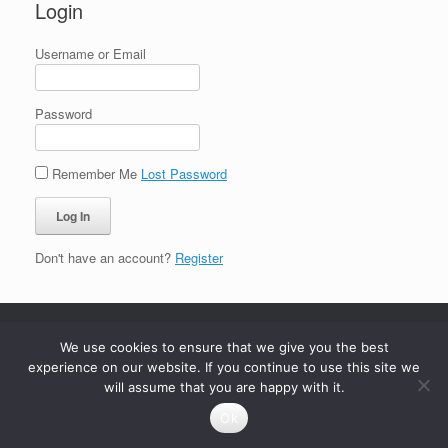
Login
Username or Email
Password
Remember Me
Lost Password
Don't have an account?
Register
We use cookies to ensure that we give you the best
experience on our website. If you continue to use this site we
will assume that you are happy with it.
Ok