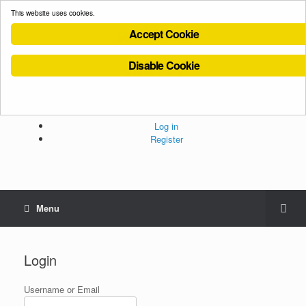
This website uses cookies.
Accept Cookie
Disable Cookie
Cookies Policy
Privacy Policy
Terms and Conditions
Administration
Log in
Register
Menu
Login
Username or Email