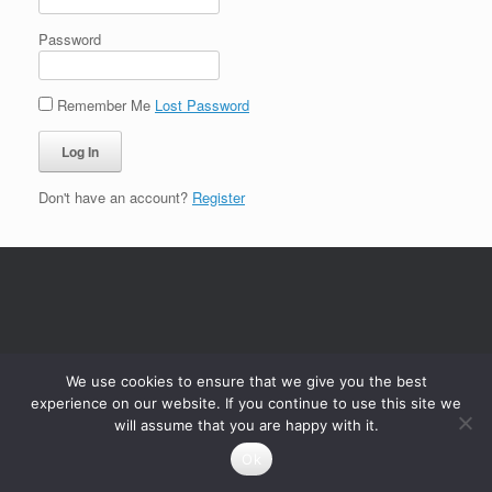
Password
Remember Me
Lost Password
Don't have an account?
Register
We use cookies to ensure that we give you the best
experience on our website. If you continue to use this site we
will assume that you are happy with it.
Ok