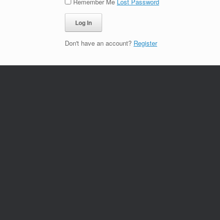
Remember Me
Lost Password
Don't have an account?
Register