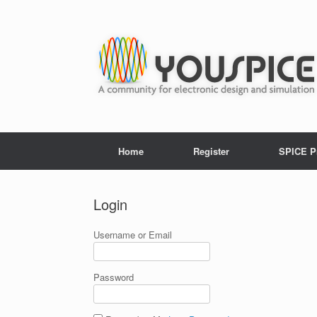
Home
Register
SPICE P
Login
Username or Email
Password