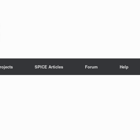
rojects
SPICE Articles
Forum
Help