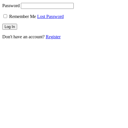
Password
Remember Me
Lost Password
Don't have an account?
Register