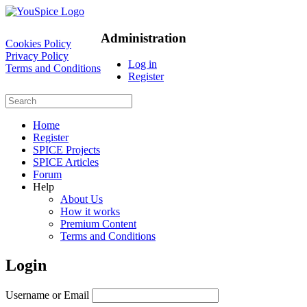
Administration
Cookies Policy
Privacy Policy
Log in
Terms and Conditions
Register
Home
Register
SPICE Projects
SPICE Articles
Forum
Help
About Us
How it works
Premium Content
Terms and Conditions
Login
Username or Email