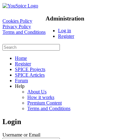
Administration
Cookies Policy
Privacy Policy
Log in
Terms and Conditions
Register
Home
Register
SPICE Projects
SPICE Articles
Forum
Help
About Us
How it works
Premium Content
Terms and Conditions
Login
Username or Email