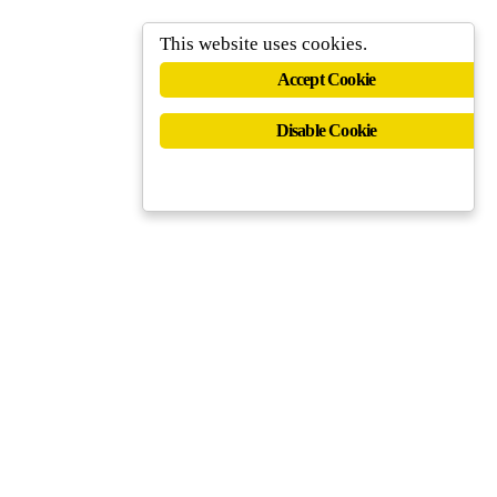
This website uses cookies.
Accept Cookie
Disable Cookie