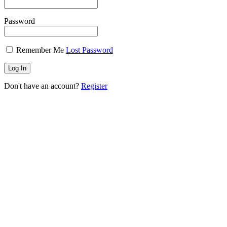
Password
Remember Me
Lost Password
Don't have an account?
Register