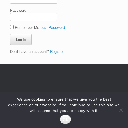
Password
Remember Me
Lost Password
Don't have an account?
Register
We use cookies to ensure that we give you the best
experience on our website. If you continue to use this site we
will assume that you are happy with it.
Ok