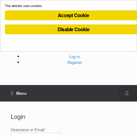
This website uses cookies.
Accept Cookie
Disable Cookie
Cookies Policy
Privacy Policy
Terms and Conditions
Administration
Log in
Register
Menu
Login
Username or Email