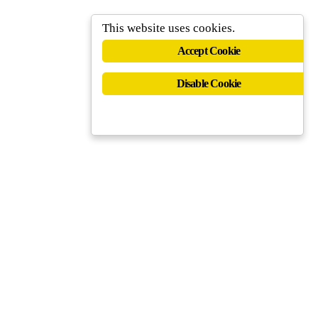
This website uses cookies.
Accept Cookie
Disable Cookie