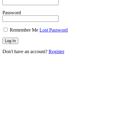
Password
Remember Me
Lost Password
Don't have an account?
Register