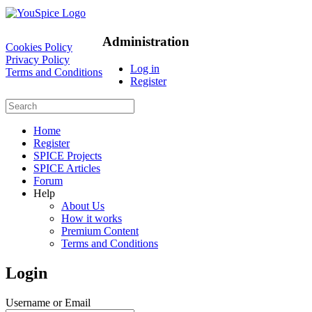
Administration
Cookies Policy
Privacy Policy
Log in
Terms and Conditions
Register
Home
Register
SPICE Projects
SPICE Articles
Forum
Help
About Us
How it works
Premium Content
Terms and Conditions
Login
Username or Email