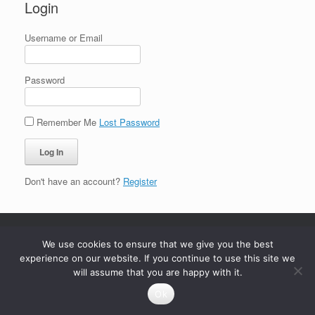
Login
Username or Email
Password
Remember Me
Lost Password
Don't have an account?
Register
We use cookies to ensure that we give you the best
experience on our website. If you continue to use this site we
will assume that you are happy with it.
Ok