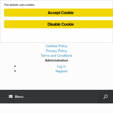
This website uses cookies.
Accept Cookie
Disable Cookie
Cookies Policy
Privacy Policy
Terms and Conditions
Administration
Log in
Register
Menu