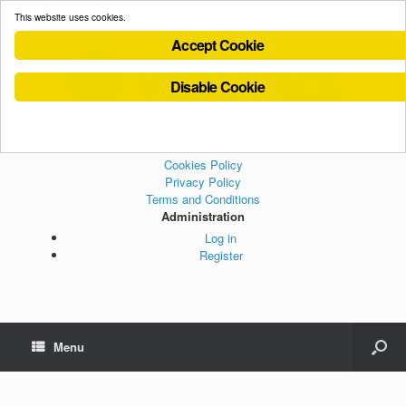
This website uses cookies.
Accept Cookie
Disable Cookie
Cookies Policy
Privacy Policy
Terms and Conditions
Administration
Log in
Register
Menu