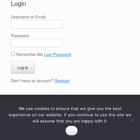
Login
Username or Email
Password
Remember Me
Lost Password
Don't have an account?
Register
We use cookies to ensure that we give you the best
experience on our website. If you continue to use this site we
will assume that you are happy with it.
Ok