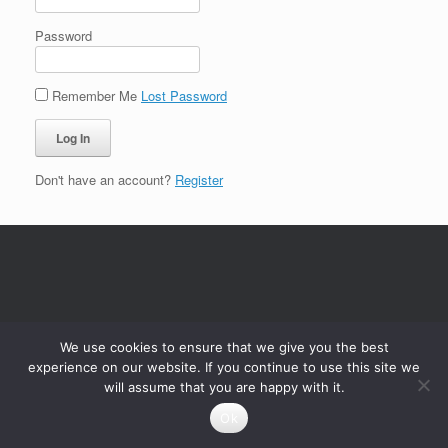
Password
Remember Me
Lost Password
Don't have an account?
Register
We use cookies to ensure that we give you the best
experience on our website. If you continue to use this site we
will assume that you are happy with it.
Ok