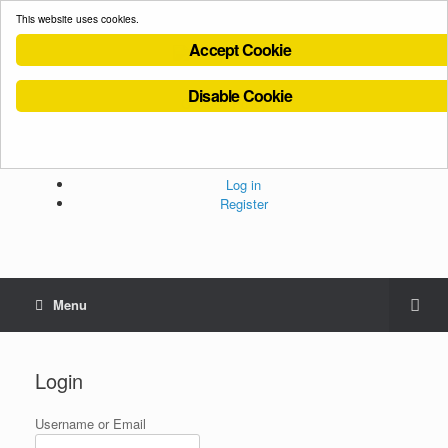
This website uses cookies.
Accept Cookie
Disable Cookie
Cookies Policy
Privacy Policy
Terms and Conditions
Administration
Log in
Register
Menu
Login
Username or Email